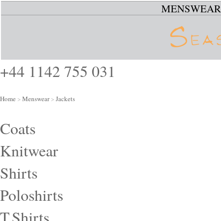
MENSWEAR
+44 1142 755 031
Home
>
Menswear
>
Jackets
Coats
Knitwear
Shirts
Poloshirts
T.Shirts