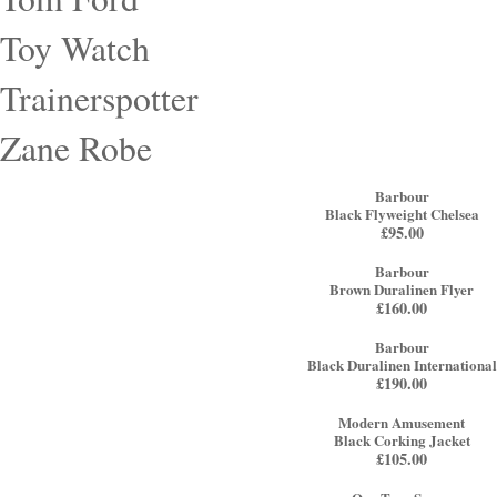
Toy Watch
Trainerspotter
Zane Robe
Barbour
Black Flyweight Chelsea
£
95.00
Barbour
Brown Duralinen Flyer
£
160.00
Barbour
Black Duralinen International
£
190.00
Modern Amusement
Black Corking Jacket
£
105.00