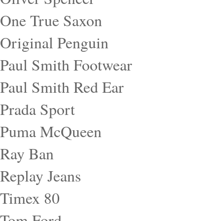
One True Saxon
Original Penguin
Paul Smith Footwear
Paul Smith Red Ear
Prada Sport
Puma McQueen
Ray Ban
Replay Jeans
Timex 80
Tom Ford