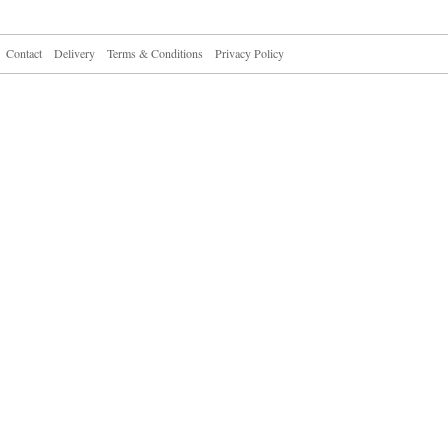
Contact
Delivery
Terms & Conditions
Privacy Policy