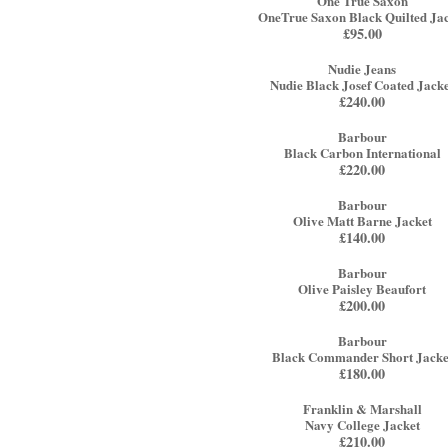
One True Saxon
OneTrue Saxon Black Quilted Ja
£
95.00
Nudie Jeans
Nudie Black Josef Coated Jack
£
240.00
Barbour
Black Carbon International
£
220.00
Barbour
Olive Matt Barne Jacket
£
140.00
Barbour
Olive Paisley Beaufort
£
200.00
Barbour
Black Commander Short Jacke
£
180.00
Franklin & Marshall
Navy College Jacket
£
210.00