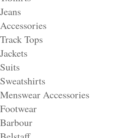
Jeans
Accessories
Track Tops
Jackets
Suits
Sweatshirts
Menswear Accessories
Footwear
Barbour
Belstaff