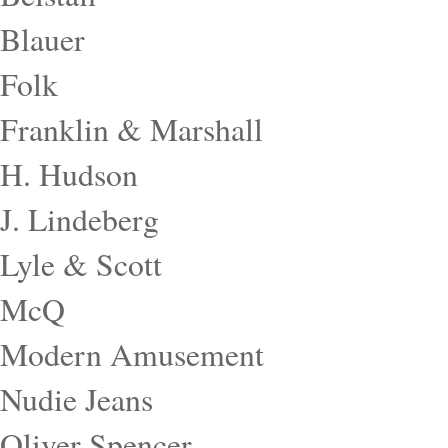
Blauer
Folk
Franklin & Marshall
H. Hudson
J. Lindeberg
Lyle & Scott
McQ
Modern Amusement
Nudie Jeans
Oliver Spencer