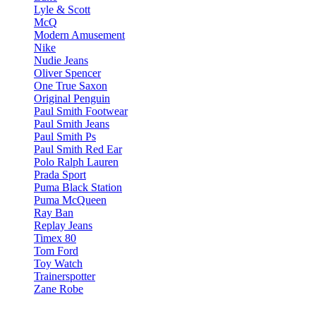
Lyle & Scott
McQ
Modern Amusement
Nike
Nudie Jeans
Oliver Spencer
One True Saxon
Original Penguin
Paul Smith Footwear
Paul Smith Jeans
Paul Smith Ps
Paul Smith Red Ear
Polo Ralph Lauren
Prada Sport
Puma Black Station
Puma McQueen
Ray Ban
Replay Jeans
Timex 80
Tom Ford
Toy Watch
Trainerspotter
Zane Robe