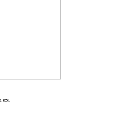
 size.