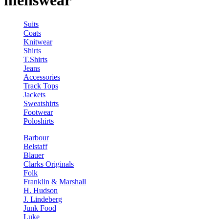
menswear
Suits
Coats
Knitwear
Shirts
T.Shirts
Jeans
Accessories
Track Tops
Jackets
Sweatshirts
Footwear
Poloshirts
Barbour
Belstaff
Blauer
Clarks Originals
Folk
Franklin & Marshall
H. Hudson
J. Lindeberg
Junk Food
Luke