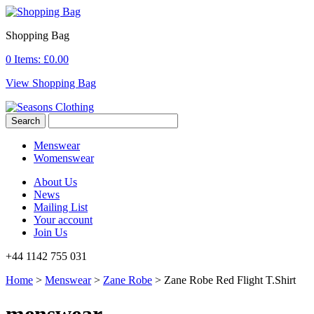
Shopping Bag
0 Items:
£
0.00
View Shopping Bag
Menswear
Womenswear
About Us
News
Mailing List
Your account
Join Us
+44 1142 755 031
Home
>
Menswear
>
Zane Robe
> Zane Robe Red Flight T.Shirt