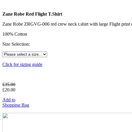
Zane Robe Red Flight T.Shirt
Zane Robe ZRGVG-006 red crew neck t.shirt with large Flight print o
100% Cotton
Size Selection:
Click for sizing guide
£
35.00
£
20.00
Add to
Shopping Bag