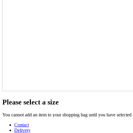
Please select a size
You cannot add an item to your shopping bag until you have selected a
Contact
Delivery