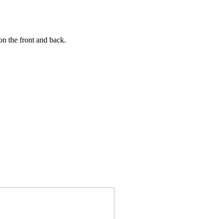
n the front and back.