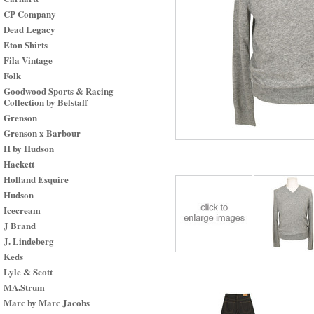
CP Company
Dead Legacy
Eton Shirts
Fila Vintage
Folk
Goodwood Sports & Racing
Collection by Belstaff
Grenson
Grenson x Barbour
H by Hudson
Hackett
Holland Esquire
Hudson
Icecream
J Brand
J. Lindeberg
Keds
Lyle & Scott
MA.Strum
Marc by Marc Jacobs