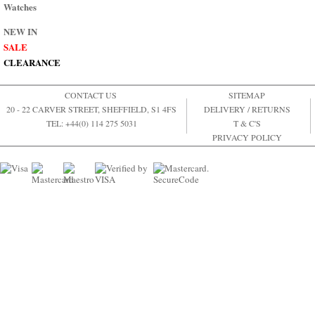
Watches
NEW IN
SALE
CLEARANCE
CONTACT US
SITEMAP
20 - 22 CARVER STREET, SHEFFIELD, S1 4FS
DELIVERY / RETURNS
TEL: +44(0) 114 275 5031
T & C'S
PRIVACY POLICY