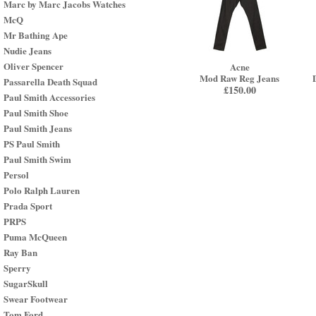
Marc by Marc Jacobs Watches
McQ
Mr Bathing Ape
Nudie Jeans
Oliver Spencer
Acne
Mod Raw Reg Jeans
Passarella Death Squad
£
150.00
Paul Smith Accessories
Paul Smith Shoe
Paul Smith Jeans
PS Paul Smith
Paul Smith Swim
Persol
Polo Ralph Lauren
Prada Sport
PRPS
Puma McQueen
Ray Ban
Sperry
SugarSkull
Swear Footwear
Tom Ford