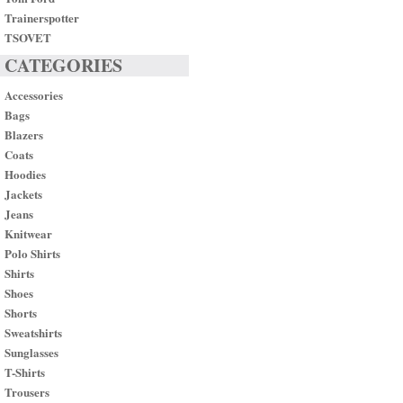
Trainerspotter
TSOVET
CATEGORIES
Accessories
Bags
Blazers
Coats
Hoodies
Jackets
Jeans
Knitwear
Polo Shirts
Shirts
Shoes
Shorts
Sweatshirts
Sunglasses
T-Shirts
Trousers