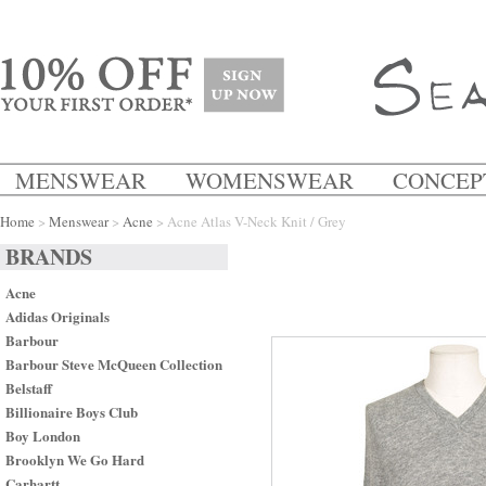
MENSWEAR
WOMENSWEAR
CONCEP
Home
>
Menswear
>
Acne
> Acne Atlas V-Neck Knit / Grey
BRANDS
Acne
Adidas Originals
Barbour
Barbour Steve McQueen Collection
Belstaff
Billionaire Boys Club
Boy London
Brooklyn We Go Hard
Carhartt