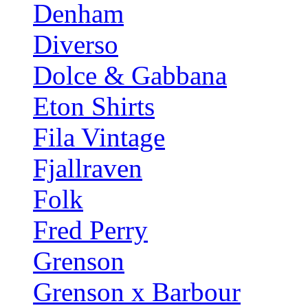
Denham
Diverso
Dolce & Gabbana
Eton Shirts
Fila Vintage
Fjallraven
Folk
Fred Perry
Grenson
Grenson x Barbour