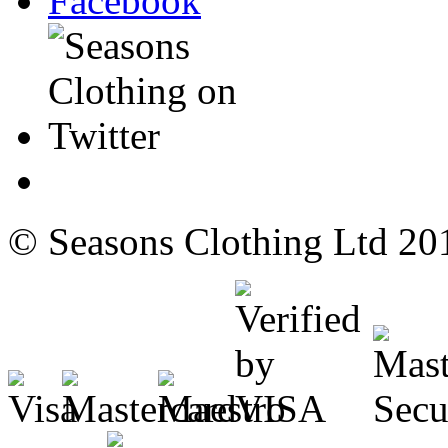
© Seasons Clothing Ltd 20