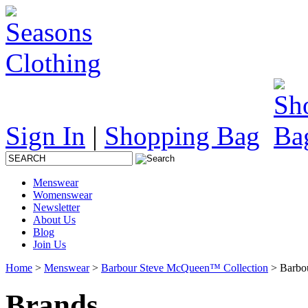
Sign In
|
Shopping Bag
Menswear
Womenswear
Newsletter
About Us
Blog
Join Us
Home
>
Menswear
>
Barbour Steve McQueen™ Collection
> Barbou
Brands