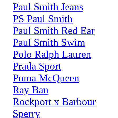
Paul Smith Jeans
PS Paul Smith
Paul Smith Red Ear
Paul Smith Swim
Polo Ralph Lauren
Prada Sport
Puma McQueen
Ray Ban
Rockport x Barbour
Sperry