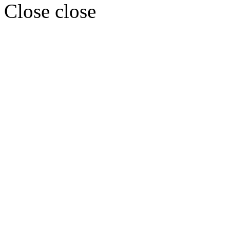
Close