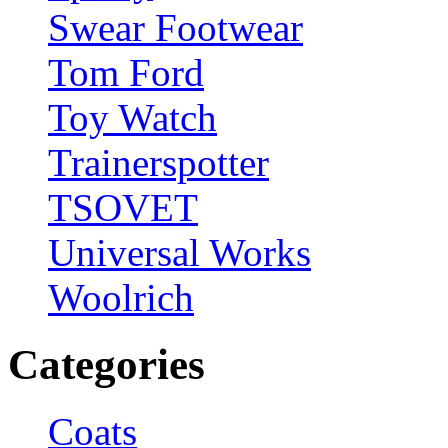
Swear Footwear
Tom Ford
Toy Watch
Trainerspotter
TSOVET
Universal Works
Woolrich
Categories
Coats