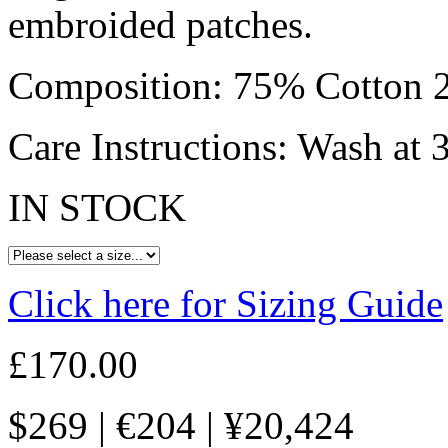
embroided patches.
Composition: 75% Cotton 2
Care Instructions: Wash at 
IN STOCK
Click here for Sizing Guide
£
170.00
$
269
|
€
204
|
¥
20,424