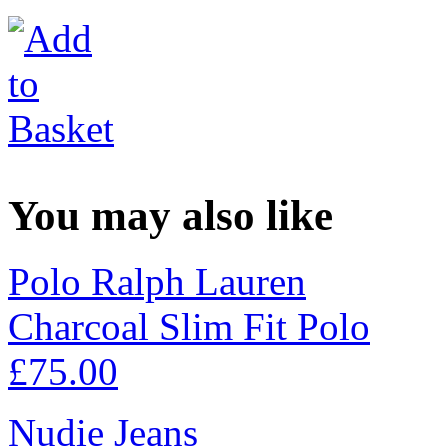
You may also like
Polo Ralph Lauren
Charcoal Slim Fit Polo
£
75.00
Nudie Jeans