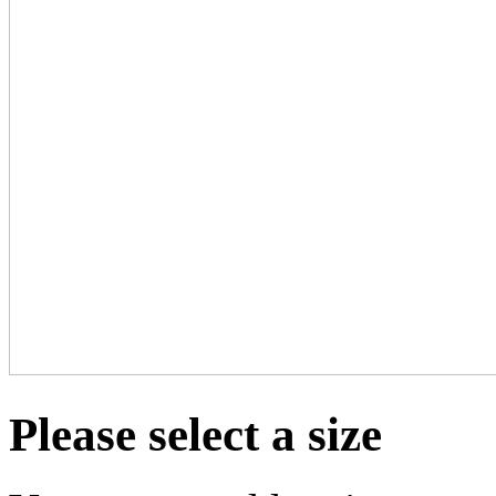
Please select a size