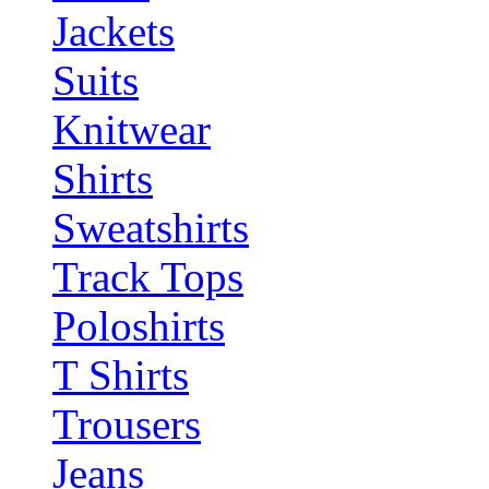
Jackets
Suits
Knitwear
Shirts
Sweatshirts
Track Tops
Poloshirts
T Shirts
Trousers
Jeans