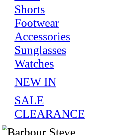
Shorts
Footwear
Accessories
Sunglasses
Watches
NEW IN
SALE
CLEARANCE