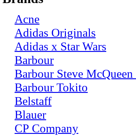
Acne
Adidas Originals
Adidas x Star Wars
Barbour
Barbour Steve McQueen 
Barbour Tokito
Belstaff
Blauer
CP Company