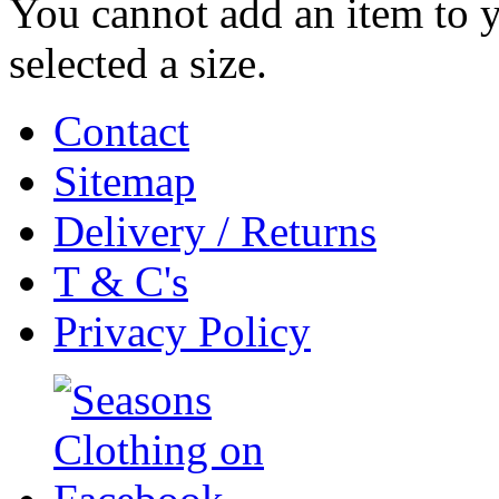
You cannot add an item to 
selected a size.
Contact
Sitemap
Delivery / Returns
T & C's
Privacy Policy