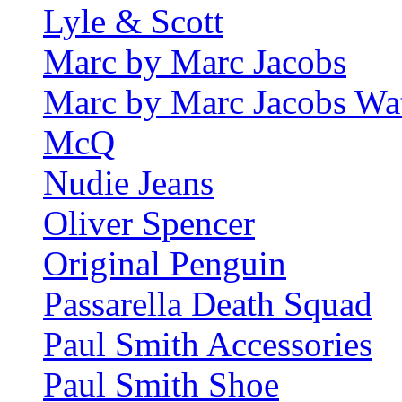
Lyle & Scott
Marc by Marc Jacobs
Marc by Marc Jacobs Wa
McQ
Nudie Jeans
Oliver Spencer
Original Penguin
Passarella Death Squad
Paul Smith Accessories
Paul Smith Shoe