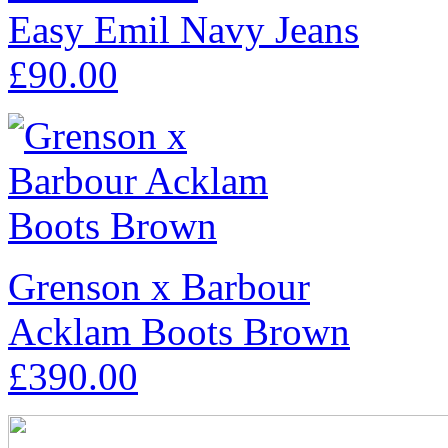
Easy Emil Navy Jeans
£
90.00
Grenson x Barbour
Acklam Boots Brown
£
390.00