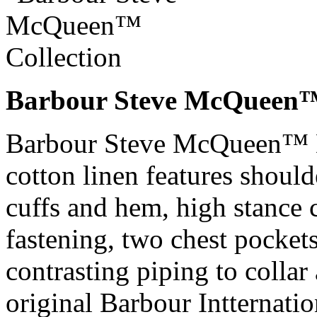
Barbour Steve McQueen™ 
Barbour Steve McQueen™ D
cotton linen features should
cuffs and hem, high stance 
fastening, two chest pocket
contrasting piping to collar
original Barbour Intternati