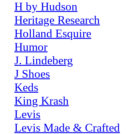
H by Hudson
Heritage Research
Holland Esquire
Humor
J. Lindeberg
J Shoes
Keds
King Krash
Levis
Levis Made & Crafted