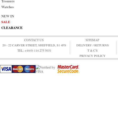
Trousers
Watches
NEW IN
SALE
CLEARANCE
CONTACT US
SITEMAP
20 - 22 CARVER STREET, SHEFFIELD, S1 4FS
DELIVERY / RETURNS
TEL: +44(0) 114 275 5031
T & C'S
PRIVACY POLICY