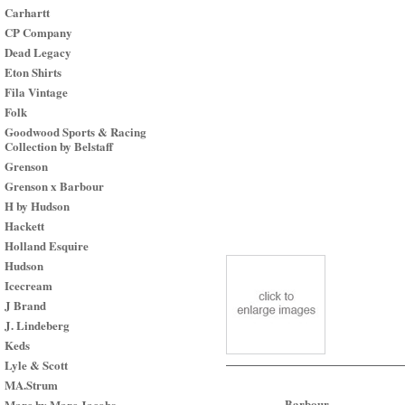
Carhartt
CP Company
Dead Legacy
Eton Shirts
Fila Vintage
Folk
Goodwood Sports & Racing
Collection by Belstaff
Grenson
Grenson x Barbour
H by Hudson
Hackett
Holland Esquire
Hudson
Icecream
J Brand
J. Lindeberg
Keds
Lyle & Scott
MA.Strum
Barbour
Marc by Marc Jacobs