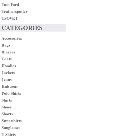
Tom Ford
Trainerspotter
TSOVET
CATEGORIES
Accessories
Bags
Blazers
Coats
Hoodies
Jackets
Jeans
Knitwear
Polo Shirts
Shirts
Shoes
Shorts
Sweatshirts
Sunglasses
T-Shirts