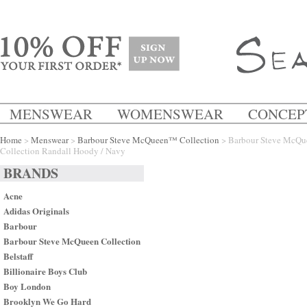
MENSWEAR
WOMENSWEAR
CONCEP
Home
>
Menswear
>
Barbour Steve McQueen™ Collection
> Barbour Steve McQ
Collection Randall Hoody / Navy
BRANDS
Acne
Adidas Originals
Barbour
Barbour Steve McQueen Collection
Belstaff
Billionaire Boys Club
Boy London
Brooklyn We Go Hard