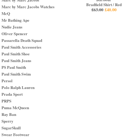
Bradfield Shirt / Red
Marc by Marc Jacobs Watches
£
63.00
£
40.00
McQ
Mr Bathing Ape
Nudie Jeans
Oliver Spencer
Passarella Death Squad
Paul Smith Accessories
Paul Smith Shoe
Paul Smith Jeans
PS Paul Smith
Paul Smith Swim
Persol
Polo Ralph Lauren
Prada Sport
PRPS
Puma McQueen
Ray Ban
Sperry
SugarSkull
Swear Footwear